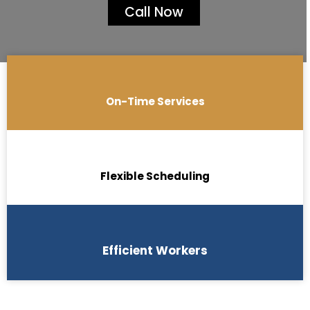
Call Now
On-Time Services
Flexible Scheduling
Efficient Workers