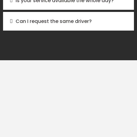
Is your service available the whole day?
Can I request the same driver?