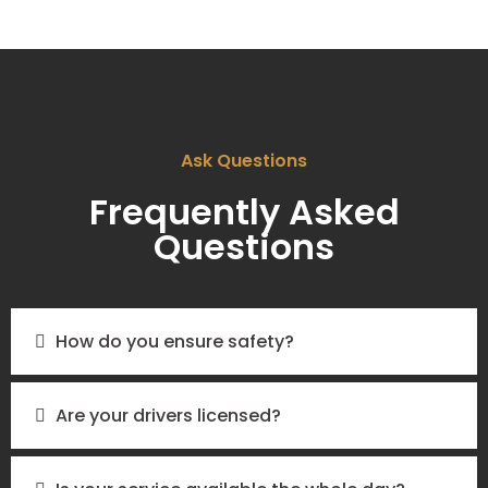
Ask Questions
Frequently Asked
Questions
How do you ensure safety?
Are your drivers licensed?