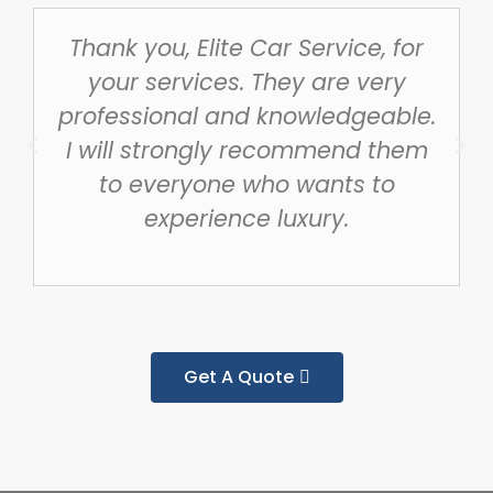
Thank you, Elite Car Service, for
your services. They are very
professional and knowledgeable.
I will strongly recommend them
to everyone who wants to
experience luxury.
Get A Quote