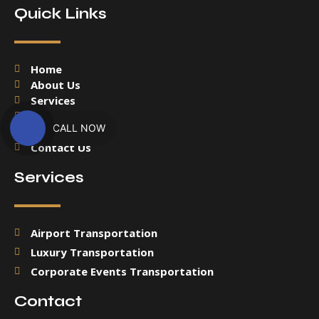
Quick Links
Home
About Us
Services
FAQs
CALL NOW
Gallery
Contact Us
Services
Airport Transportation
Luxury Transportation
Corporate Events Transportation
Contact