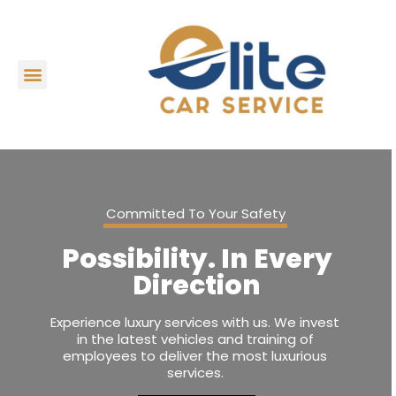
Committed To Your Safety
Possibility. In Every
Direction
Experience luxury services with us. We invest
in the latest vehicles and training of
employees to deliver the most luxurious
services.