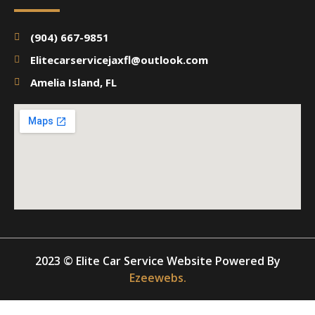
(904) 667-9851
Elitecarservicejaxfl@outlook.com
Amelia Island, FL
2023 © Elite Car Service Website Powered By
Ezeewebs.