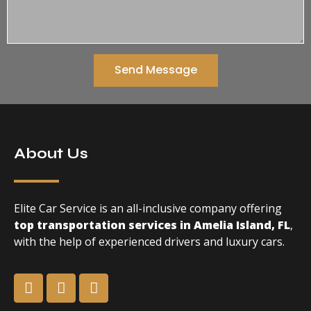
Send Message
About Us
Elite Car Service is an all-inclusive company offering
top transportation services in Amelia Island, FL
,
with the help of experienced drivers and luxury cars.