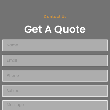
Contact Us
Get A Quote