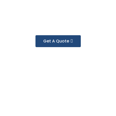
Get A Quote