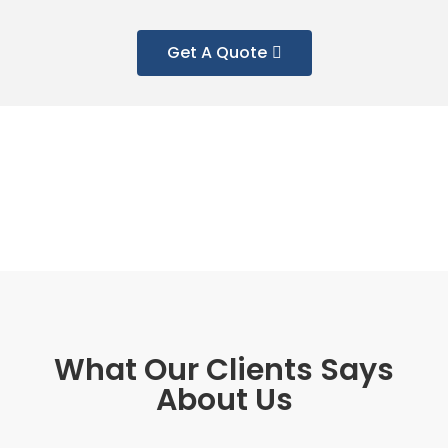
Get A Quote
What Our Clients Says
About Us