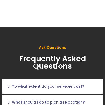
Ask Questions
Frequently Asked
Questions
To what extent do your services cost?
What should I do to plan a relocation?