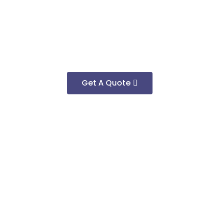
Get A Quote