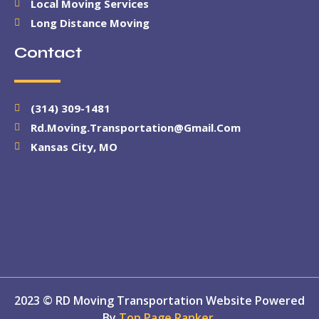
Local Moving Services
Long Distance Moving
Contact
(314) 309-1481
Rd.moving.transportation@gmail.com
Kansas City, MO
2023 © RD Moving Transportation Website Powered
By
Top Page Ranker.