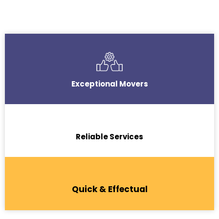
Exceptional Movers
Reliable Services
Quick & Effectual