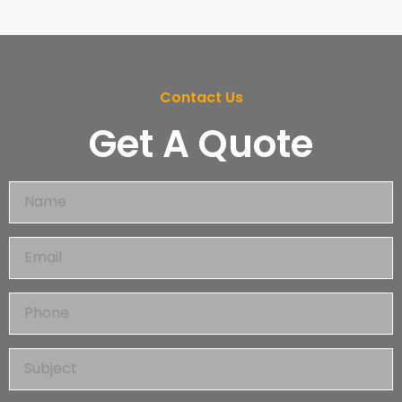
Contact Us
Get A Quote