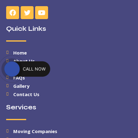
Quick Links
Home
About Us
CALL NOW
Services
FAQs
Gallery
Contact Us
Services
Moving Companies