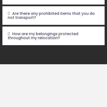
Are there any prohibited items that you do
not transport?
How are my belongings protected
throughout my relocation?