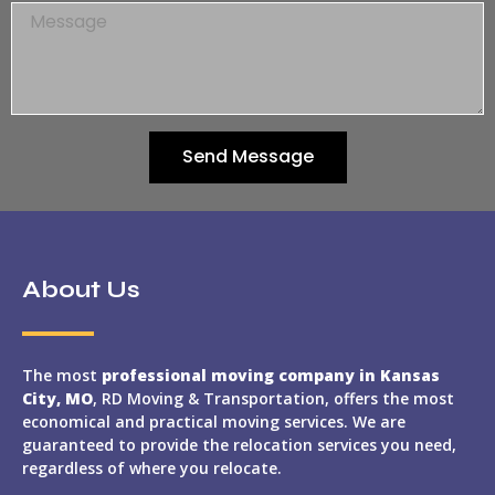
Send Message
About Us
The most
professional moving company in Kansas
City, MO
, RD Moving & Transportation, offers the most
economical and practical moving services. We are
guaranteed to provide the relocation services you need,
regardless of where you relocate.