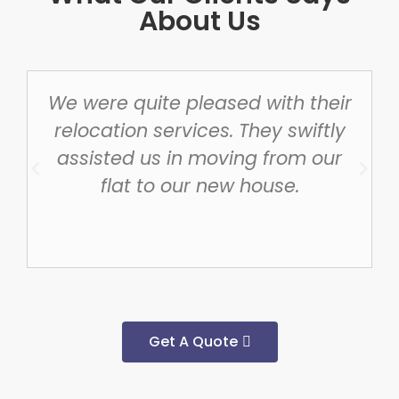
About Us
We were quite pleased with their
relocation services. They swiftly
assisted us in moving from our
flat to our new house.
Get A Quote