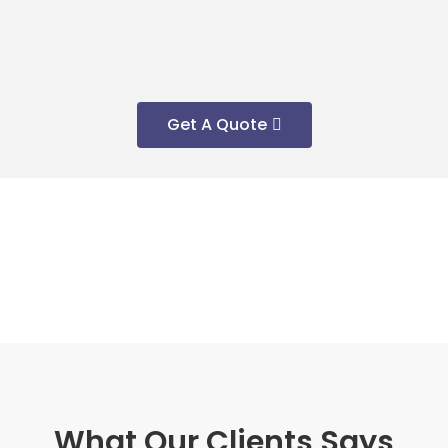
Get A Quote
What Our Clients Says